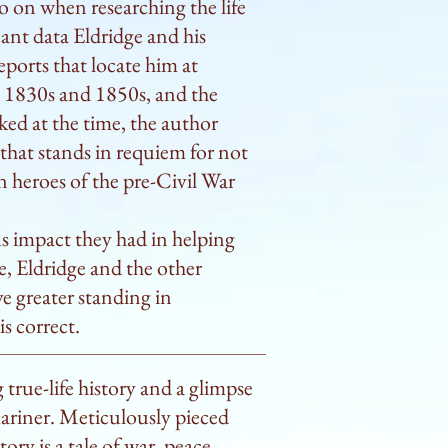
go on when researching the life
n those frequent occasions 
cant data Eldridge and his
a race.” Eldridge learned to 
ports that locate him at
lage of his uncle and, later, 
e 1830s and 1850s, and the
 the way to India, Russia, and, 
ked at the time, the author
expertly describes the life of 
e that stands in requiem for not
ect a thoughtful and spirited 
en heroes of the pre-Civil War
nds into giving of their best.” 
ur, redesigning the provisions 
 impact they had in helping
 improving the lot of those 
e, Eldridge and the other
 steerage” and at one point 
e greater standing in
rs already curious about the 
s correct.
ipping, and all that rigging and 
earched book.

g true-life history and a glimpse
 captain and place largely 
mariner. Meticulously pieced
ory is a tale of war, peace,