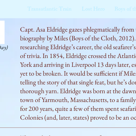
Transatlantic Train
Lost Hero
Boys of t
Capt. Asa Eldridge gazes phlegmatically from t
biography by Miles (Boys of the Cloth, 2012).
researching Eldridge’s career, the old seafarer’
Day)
of trivia. In 1854, Eldridge crossed the Atlanti
York and arriving in Liverpool 13 days later, es
yet to be broken. It would be sufficient if Mil
telling the story of that single feat, but he’s do
thorough yarn. Eldridge was born at the dawn 
town of Yarmouth, Massachusetts, to a famil
for 200 years, quite a few of them spent seafa
Colonies (and, later, states) proved to be an o
adventuresome. It also taught seamen how to s
not have cared too much about an hour either