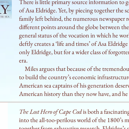
There is little primary source information to 
rival captains most certainly did—especially o
of Asa Eldridge. Yet, by piecing together the s
when they decided to turn the coastal run into 
family left behind, the numerous newspaper re
rig a sail and make seconds count under the tute
different points around the globe between th
as a captain in his own right, helming ships all
general status of the vocation in which he wor
in pre–Panama Canal days, San Francisco. Miles 
deftly creates a ‘life and times’ of Asa Eldridg
a sea captain in Eldridge’s day, calling his subj
only Eldridge, but for a wider class of forgott
leader “capable of cajoling the thuggish deckha
era.
Later, Eldridge became a steamship entreprene
Miles argues that because of the tremendous
on his vessels out of “humanitarian interest in
to build the country’s economic infrastructur
emigrants who could only afford passage in the
American sea captains of his generation deserv
helming a ship for Cornelius Vanderbilt. Reade
American history than they now have, and he i
trans-Atlantic trade, the early days of steam sh
hauling should learn a lot from this deeply res
The Lost Hero of Cape Cod
is both a fascinatin
An absorbing and comprehensive study of a sea
into the all-too-perilous world of the 1800’s 
forgotten by history.
together from exhaustive research, Eldridge’s st