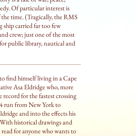
dy. Of particular interest is
f the time. (Tragically, the RMS
g ship carried far too few
 and crew; just one of the most
r public library, nautical and
o find himself living in a Cape
ative Asa Eldridge who, more
e record for the fastest crossing
1854 run from New York to
dridge and into the effects his
With historical drawings and
at read for anyone who wants to