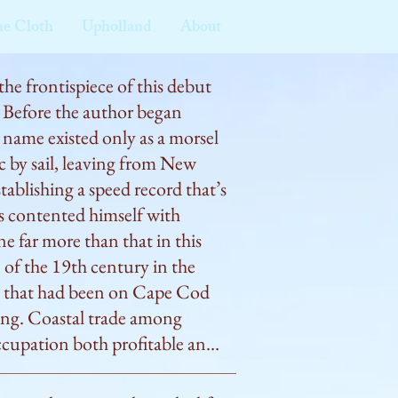
he Cloth
Upholland
About
he frontispiece of this debut 
 Before the author began 
s name existed only as a morsel 
c by sail, leaving from New 
tablishing a speed record that’s 
es contented himself with 
ne far more than that in this 
of the 19th century in the 
y that had been on Cape Cod 
ring. Coastal trade among 
ccupation both profitable and 
ail very fast: “Customers may 
 way on the voyage time, but 