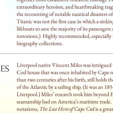
extraordinary heroism, and heartbreaking trage
the recounting of notable nautical disasters o
Titanic was not the first case in which a sinkin
lifeboats to save the majority of its passengers
notorious.) Highly recommended, especially fo
biography collections.
Liverpool native Vincent Miles was intrigued t
Cod house that was once inhabited by Cape n
than two centuries after his birth, still holds th
of the Atlantic by a sailing ship. (It was an 
Liverpool.) Miles’ research took him beyond El
seamanship had on America’s maritime trade. 
notations,
The Lost Hero of Cape Cod
is a gre