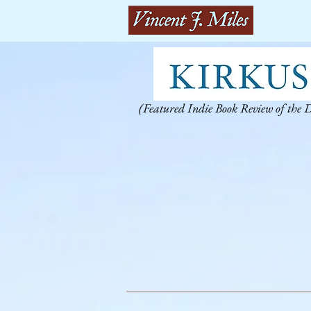
(Featured Indie Book Review of the 