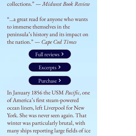
collections.” —
Midwest Book Review
“…a great read for anyone who wants
to immerse themselves in the
peninsula’s history and its impact on
the nation.” —
Cape Cod Times
Full reviews
Excerpts
Purchase
In January 1856 the USM
Pacific
, one
of America’s first steam-powered
ocean liners, left Liverpool for New
York. She was never seen again. That
winter was particularly brutal, with
many ships reporting large fields of ice