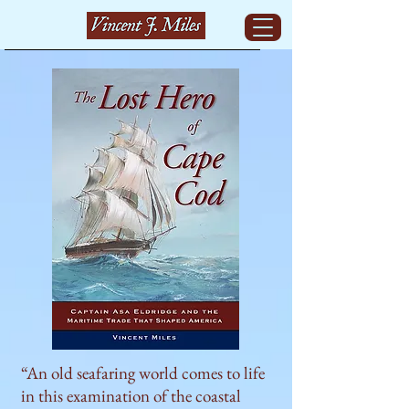
“An old seafaring world comes to life
in this examination of the coastal