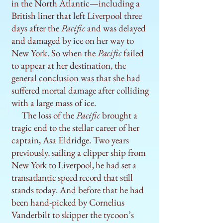
in the North Atlantic—including a
British liner that left Liverpool three
days after the
Pacific
and was delayed
and damaged by ice on her way to
New York. So when the
Pacific
failed
to appear at her destination, the
general conclusion was that she had
suffered mortal damage after colliding
with a large mass of ice.
The loss of the
Pacific
brought a
tragic end to the stellar career of her
captain, Asa Eldridge. Two years
previously, sailing a clipper ship from
New
York to Liverpool, he had set a
transatlantic speed record that still
stands today
. And before that he had
been hand-picked by Cornelius
Vanderbilt to skipper the tycoon’s