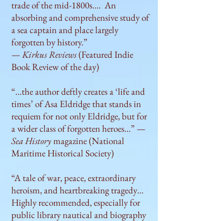
trade of the mid-1800s…. An
absorbing and comprehensive study of
a sea captain and place largely
forgotten by history.”
—
Kirkus Reviews
(Featured Indie
Book Review of the day)
“…the author deftly creates a ‘life and
times’ of Asa Eldridge that stands in
requiem for not only Eldridge, but for
a wider class of forgotten heroes…” —
Sea History
magazine (National
Maritime Historical Society)
“A tale of war, peace, extraordinary
heroism, and heartbreaking tragedy…
Highly recommended, especially for
public library nautical and biography