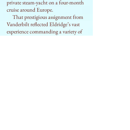
private steam-yacht on a four-month
cruise around Europe.
That prestigious assignment from
Vanderbilt reflected Eldridge’s vast
experience commanding a variety of
vessels sailing to many different parts
of the world. Intriguingly, the various
phases of his career happened to
coincide with key developments in
maritime commerce that had
profound effects on the international
standing and growth of the US. And
so in telling Eldridge’s story,
The Lost
Hero of Cape Cod
also provides a
guided tour to what many experts
consider the “golden age” of US
maritime history.