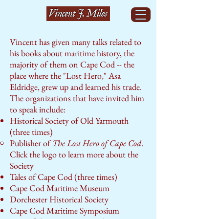
Vincent has given many talks related to
his books about maritime history, the
majority of them on Cape Cod -- the
place where the "Lost Hero," Asa
Eldridge, grew up and learned his trade.
The organizations that have invited him
to speak include:
Historical Society of Old Yarmouth
(three times)
Publisher of
The Lost Hero of Cape Cod
.
Click the logo to learn more about the
Society​
Tales of Cape Cod (three times)
Cape Cod Maritime Museum
Dorchester Historical Society
Cape Cod Maritime Symposium