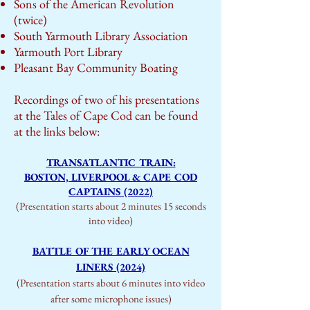
Sons of the American Revolution
(twice)
South Yarmouth Library Association
Yarmouth Port Library
Pleasant Bay Community Boating
Recordings of two of his presentations
at the Tales of Cape Cod can be found
at the links below:
TRANSATLANTIC TRAIN:
BOSTON, LIVERPOOL & CAPE COD
CAPTAINS (2022)
(Presentation starts about 2 minutes 15 seconds
into video)
BATTLE OF THE EARLY OCEAN
LINERS (2024)
(Presentation starts about 6 minutes into video
after some microphone issues)