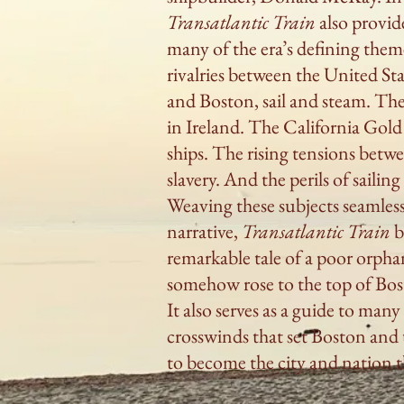
Transatlantic Train
also provide
many of the era’s defining them
rivalries between the United St
and Boston, sail and steam. Th
in Ireland. The California Gold
ships. The rising tensions bet
slavery. And the perils of sailin
Weaving these subjects seamless
narrative,
Transatlantic Train
b
remarkable tale of a poor orpha
somehow rose to the top of Bo
It also serves as a guide to many
crosswinds that set Boston and 
to become the city and nation t