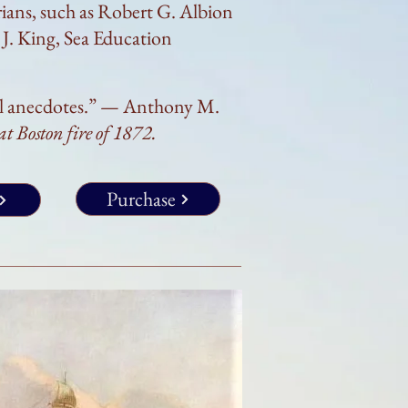
ians, such as Robert G. Albion
J. King, Sea Education
al anecdotes.” —
Anthony M.
eat
Boston fire of 1872.
Purchase