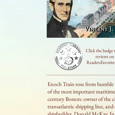
Click the badge 
reviews on
ReadersFavorit
Enoch Train rose from humble
of the most important maritime 
century Boston: owner of the ci
transatlantic shipping line, and 
shipbuilder, Donald McKay. In t