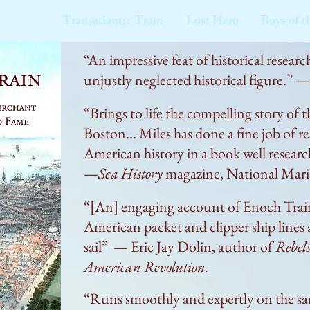
Transatlantic Train
Lost Hero
Boys of t
“An impressive feat of historical research
unjustly neglected historical figure.” —
“Brings to life the compelling story 
Boston... Miles has done a fine job of r
American history in a book well research
—
Sea History
magazine, National Marit
“[An] engaging account of Enoch Train's
American packet and clipper ship lines a
sail” — Eric Jay Dolin, author of
Rebels
American Revolution.
“Runs smoothly and expertly on the same