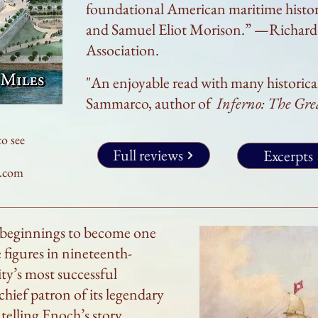
foundational American maritime histor
and Samuel Eliot Morison.” —Richard 
Association.
"An enjoyable read with many historic
Sammarco
, author of
Inferno: The Gr
to see
Full reviews
Excerpts
e.com
 beginnings to become one
figures in nineteenth-
ty’s most successful
chief patron of its legendary
elling Enoch’s story,