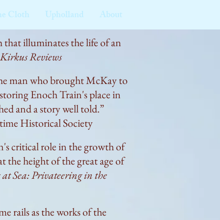
he Cloth
Upholland
About
 that illuminates the life of an
Kirkus Reviews
of the man who brought McKay to
estoring Enoch Train's place in
ed and a story well told.”
ime Historical Society
 critical role in the growth of
t the height of the great age of
 at Sea: Privateering in the
 rails as the works of the