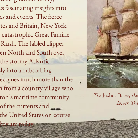
s fascinating insights into
es and events: The fierce
ates and Britain, New York
e catastrophic Great Famine
 Rush. The fabled clipper
ween North and South over
g the stormy Atlantic.
ly into an absorbing
ecomes much more than the
n from a country village who
The
Joshua Bates
, th
ston’s maritime community.
Enoch Tr
 of the currents and
the United States on course
hey are today.