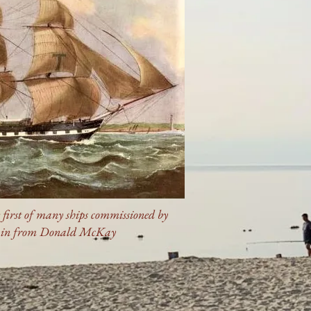
e first of many ships commissioned by
ain from Donald McKay