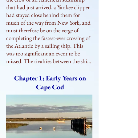
that had just arrived, a Yankee clipper 
had stayed close behind them for 
much of the way from New York, and 
must therefore be on the verge of 
completing the fastest-ever crossing of 
the Atlantic by a sailing ship. This 
was too significant an event to be 
missed. The rivalries between the ships 
that regularly fought their way across 
the Atlantic were closely followed, 
Chapter 1: Early Years on
with every departure and arrival 
Cape Cod
faithfully reported in the newspapers; 
a record crossing would be big news, 
and the people rushing to the docks 
wanted to witness history being made.

     Squinting into the strong westerly 
wind, they waited expectantly for the 