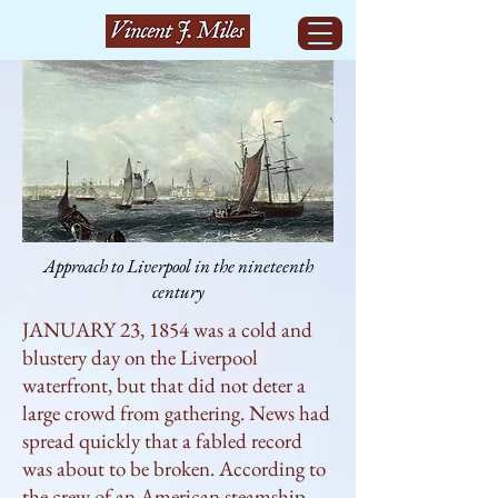
Approach to Liverpool in the nineteenth
century
JANUARY 23, 1854 was a cold and 
blustery day on the Liverpool 
waterfront, but that did not deter a 
large crowd from gathering. News had 
spread quickly that a fabled record 
was about to be broken. According to 
the crew of an American steamship 